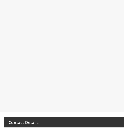
Contact Details