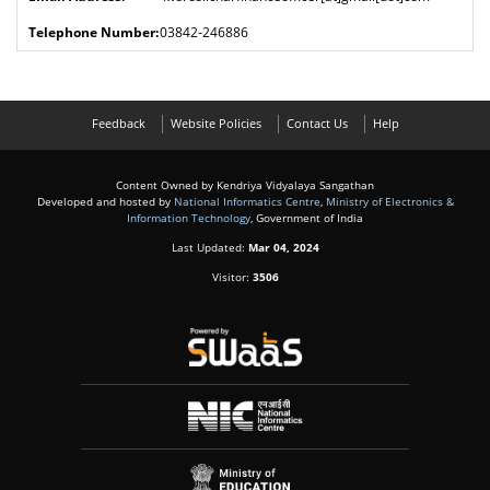
03842-246886
Feedback
Website Policies
Contact Us
Help
Content Owned by Kendriya Vidyalaya Sangathan
Developed and hosted by
National Informatics Centre
,
Ministry of Electronics &
Information Technology
, Government of India
Last Updated:
Mar 04, 2024
Visitor:
3506