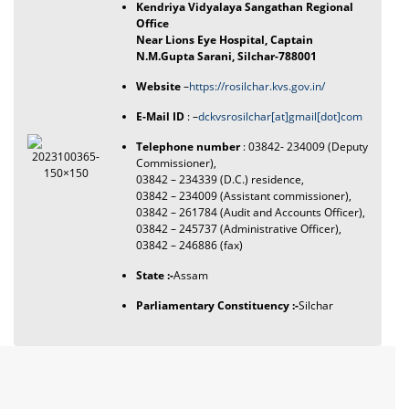
Kendriya Vidyalaya Sangathan Regional
Office
Near Lions Eye Hospital, Captain
N.M.Gupta Sarani, Silchar-788001
Website
–
https://rosilchar.kvs.gov.in/
E-Mail ID
: –
dckvsrosilchar[at]gmail[dot]com
Telephone number
: 03842- 234009 (Deputy
Commissioner),
03842 – 234339 (D.C.) residence,
03842 – 234009 (Assistant commissioner),
03842 – 261784 (Audit and Accounts Officer),
03842 – 245737 (Administrative Officer),
03842 – 246886 (fax)
State :-
Assam
Parliamentary Constituency :-
Silchar