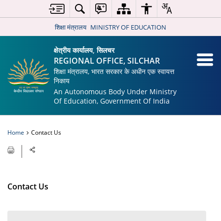
शिक्षा मंत्रालय
MINISTRY OF EDUCATION
क्षेत्रीय कार्यालय, सिलचर
REGIONAL OFFICE, SILCHAR
शिक्षा मंत्रालय, भारत सरकार के अधीन एक स्वायत्त
निकाय
An Autonomous Body Under Ministry
Of Education, Government Of India
Home
Contact Us
Contact Us