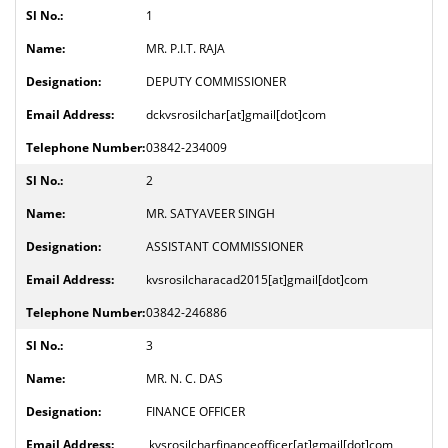
1
MR. P.I.T. RAJA
DEPUTY COMMISSIONER
dckvsrosilchar[at]gmail[dot]com
03842-234009
2
MR. SATYAVEER SINGH
ASSISTANT COMMISSIONER
kvsrosilcharacad2015[at]gmail[dot]com
03842-246886
3
MR. N. C. DAS
FINANCE OFFICER
kvsrosilcharfinanceofficer[at]gmail[dot]com