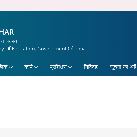
CHAR
यत्त निकाय
y Of Education, Government Of India
षणिक
कार्य
प्रशिक्षण
निविदाएं
सूचना का अध