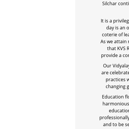
Silchar con
It is a privi
day is an 
coterie of l
As we attain
that KVS R
provide a co
Our Vidyala
are celebrat
practices 
changing g
Education fl
harmoniously
education
professionall
and to be se