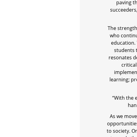
paving t
succeeders
The strength 
who continu
education.
students 
resonates de
critic
implement
learning; p
“With the 
han
As we move 
opportunitie
to society. 