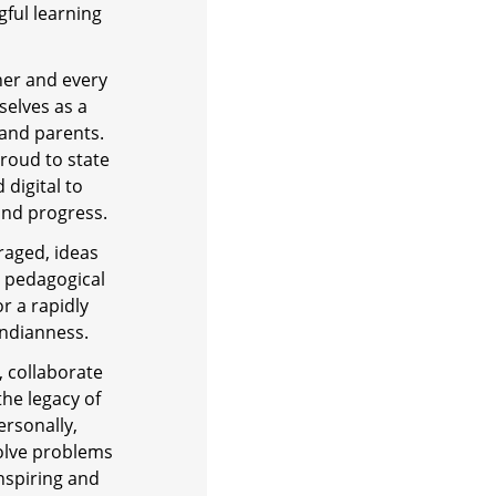
ful learning
rner and every
selves as a
 and parents.
roud to state
 digital to
and progress.
raged, ideas
e pedagogical
r a rapidly
Indianness.
, collaborate
the legacy of
ersonally,
solve problems
inspiring and