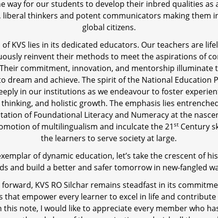
he way for our students to develop their inbred qualities as
, liberal thinkers and potent communicators making them 
global citizens.
of KVS lies in its dedicated educators. Our teachers are lif
ously reinvent their methods to meet the aspirations of 
 Their commitment, innovation, and mentorship illuminate t
to dream and achieve. The spirit of the National Education P
eply in our institutions as we endeavour to foster experient
al thinking, and holistic growth. The emphasis lies entrenched
ation of Foundational Literacy and Numeracy at the nascen
st
romotion of multilingualism and inculcate the 21
Century sk
the learners to serve society at large.
exemplar of dynamic education, let’s take the crescent of his
ds and build a better and safer tomorrow in new-fangled wa
forward, KVS RO Silchar remains steadfast in its commitme
s that empower every learner to excel in life and contribute
On this note, I would like to appreciate every member who ha