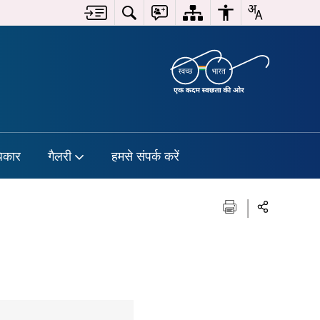
िकार
गैलरी
हमसे संपर्क करें