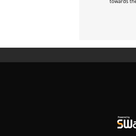
towards the