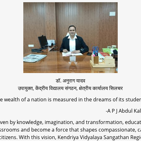
डॉ. अनुराग यादव
उपायुक्त, केंद्रीय विद्यालय संगठन, क्षेत्रीय कार्यालय सिलचर
e wealth of a nation is measured in the dreams of its stude
-A P J Abdul Kala
riven by knowledge, imagination, and transformation, educa
ssrooms and become a force that shapes compassionate, c
citizens. With this vision, Kendriya Vidyalaya Sangathan Regi