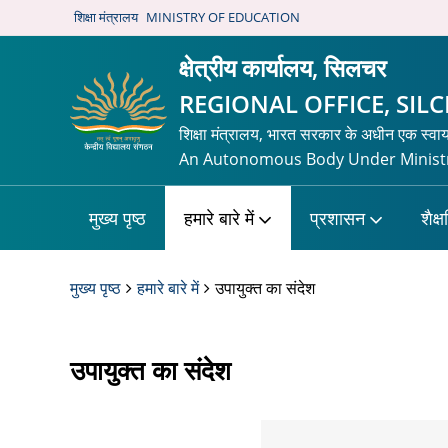
शिक्षा मंत्रालय
MINISTRY OF EDUCATION
क्षेत्रीय कार्यालय, सिलचर
REGIONAL OFFICE, SIL
शिक्षा मंत्रालय, भारत सरकार के अधीन एक स्वा
An Autonomous Body Under Ministr
मुख्य पृष्ठ
हमारे बारे में
प्रशासन
शैक्
मुख्य पृष्ठ
हमारे बारे में
उपायुक्त का संदेश
उपायुक्त का संदेश