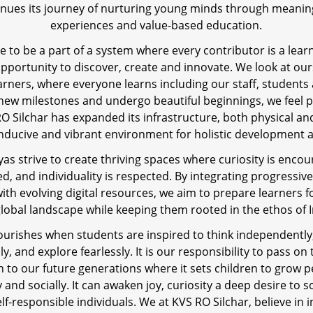
tinues its journey of nurturing young minds through meaning
experiences and value-based education.
lege to be a part of a system where every contributor is a lea
opportunity to discover, create and innovate. We look at our
earners, where everyone learns including our staff, students
 new milestones and undergo beautiful beginnings, we feel p
O Silchar has expanded its infrastructure, both physical and
nducive and vibrant environment for holistic development 
yas strive to create thriving spaces where curiosity is encou
ed, and individuality is respected. By integrating progressiv
with evolving digital resources, we aim to prepare learners fo
lobal landscape while keeping them rooted in the ethos of 
ourishes when students are inspired to think independently
, and explore fearlessly. It is our responsibility to pass on 
 to our future generations where it sets children to grow p
y and socially. It can awaken joy, curiosity a deep desire to 
lf-responsible individuals. We at KVS RO Silchar, believe in 