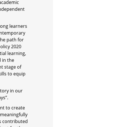
 academic
independent
elong learners
contemporary
he path for
olicy 2020
ial learning,
 in the
t stage of
ills to equip
tory in our
ys”.
nt to create
 meaningfully
s contributed