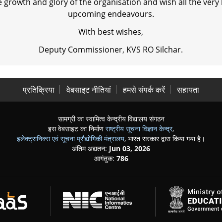
 growth and glory of the organisation and wish all the very 
upcoming endeavours.
With best wishes,
Deputy Commissioner, KVS RO Silchar.
प्रतिक्रिया
वेबसाइट नीतियां
हमसे संपर्क करें
सहायता
सामग्री का स्वामित्व केन्द्रीय विद्यालय संगठन
इस वेबसाइट का निर्माण
राष्ट्रीय सूचना विज्ञान केन्द्र
,
इलेक्ट्रानिक्स एवं सूचना प्रौद्योगिकी मंत्रालय
, भारत सरकार द्वारा किया गया है।
अंतिम अद्यतन:
Jun 03, 2026
आगंतुक:
786