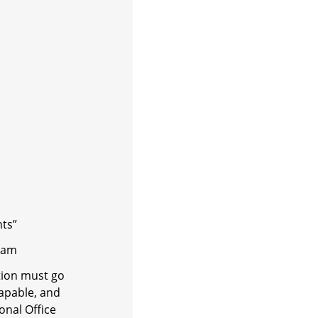
nts”
m
tion must go
apable, and
onal Office