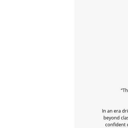
“Th
In an era d
beyond cla
confident 